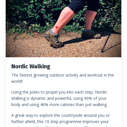
Nordic Walking
The fastest growing outdoor activity and workout in the
world!
Using the poles to propel you into each step, Nordic
Walking is dynamic and powerful, using 90% of your
body and using 46% more calories than just walking.
A great way to explore the countryside around you or
further afield, this 10 step programme improves your