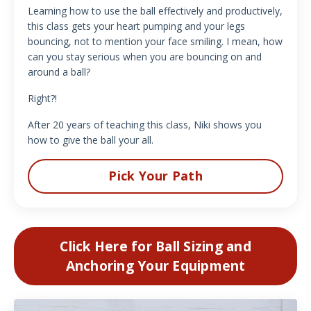
Learning how to use the ball effectively and productively,
this class gets your heart pumping and your legs
bouncing, not to mention your face smiling. I mean, how
can you stay serious when you are bouncing on and
around a ball?
Right?!
After 20 years of teaching this class, Niki shows you
how to give the ball your all.
Pick Your Path
Click Here for Ball Sizing and
Anchoring Your Equipment