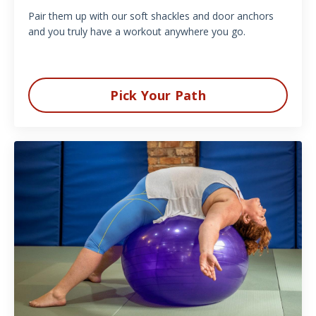
Pair them up with our soft shackles and door anchors
and you truly have a workout anywhere you go.
Pick Your Path