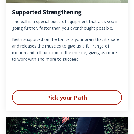
Supported Strengthening
The ball is a special piece of equipment that aids you in
going further, faster than you ever thought possible.
Beith supported on the ball tells your brain that it's safe
and releases the muscles to give us a full range of
motion and full function of the muscle, giving us more
to work with and more to succeed .
Pick your Path