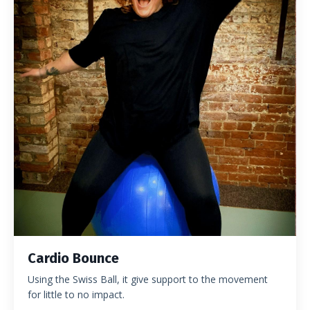
Cardio Bounce
Using the Swiss Ball, it give support to the movement
for little to no impact.