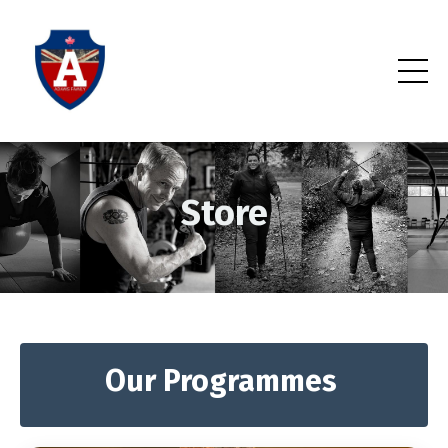
Store
Our Programmes