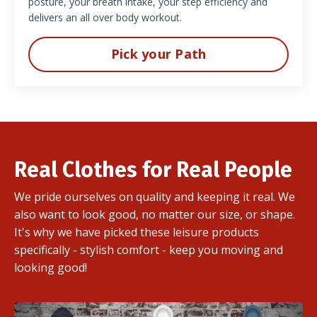
posture, your breath intake, your step efficiency and
delivers an all over body workout.
Pick your Path
Real Clothes for Real People
We pride ourselves on quality and keeping it real. We
also want to look good, no matter our size, or shape.
It's why we have picked these leisure products
specifically - stylish comfort - keep you moving and
looking good!