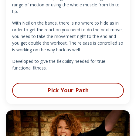
range of motion or using the whole muscle from tip to
tip.
With Neil on the bands, there is no where to hide as in
order to get the reaction you need to do the next move,
you need to take the movement right to the end and
you get double the workout. The release is controlled so
is working on the way back as well.
Developed to give the flexibility needed for true
functional fitness.
Pick Your Path