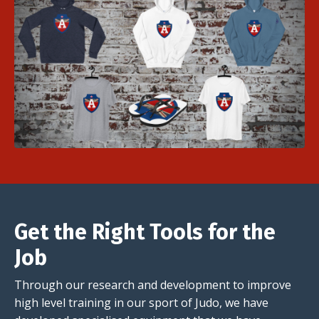
Get the Right Tools for the
Job
Through our research and development to improve
high level training in our sport of Judo, we have