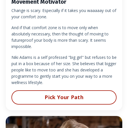
Movement Motivator
Change is scary. Especially if it takes you waaaaay out of
your comfort zone.
And if that comfort zone is to move only when
absolutely necessary, then the thought of moving to
futureproof your body is more than scary. It seems
impossible.
Niki Adams is a self professed "big girl" but refuses to be
put in a box because of her size. She believes that bigger
people like to move too and she has developed a
programme to gently start you on your way to a more
wellness lifestyle.
Pick Your Path