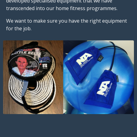
developed specialised equipment that we have
transcended into our home fitness programmes.
We want to make sure you have the right equipment
for the job.