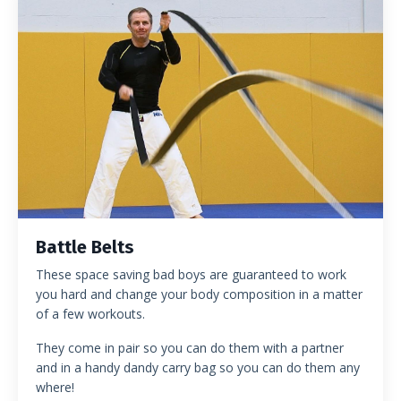
Battle Belts
These space saving bad boys are guaranteed to work
you hard and change your body composition in a matter
of a few workouts.
They come in pair so you can do them with a partner
and in a handy dandy carry bag so you can do them any
where!