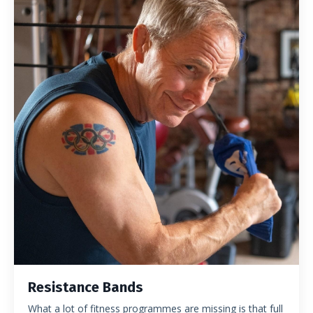
Resistance Bands
What a lot of fitness programmes are missing is that full