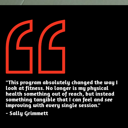
"This program absolutely changed the way I
look at fitness. No longer is my physical
health something out of reach, but instead
something tangible that I can feel and
see
improving with every single session."
- Sally Grimmett