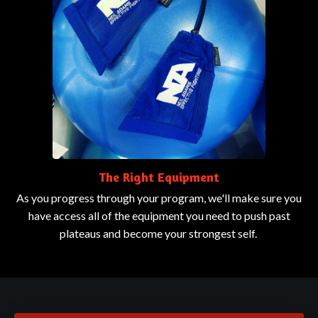
The Right Equipment
As you progress through your program, we'll make sure you
have access all of the equipment you need to push past
plateaus and become your strongest self.