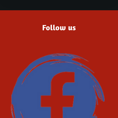
Follow us