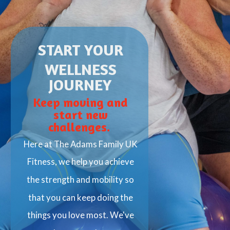
START
YOUR
WELLNESS
JOURNEY
Keep moving and
start new
challenges.
Here at The Adams Family UK
Fitness, we help you achieve
the strength and mobility so
that you can keep doing the
things you love most. We've