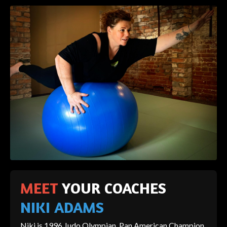
MEET
YOUR COACHES
NIKI ADAMS
Niki is 1996 Judo Olympian, Pan American Champion