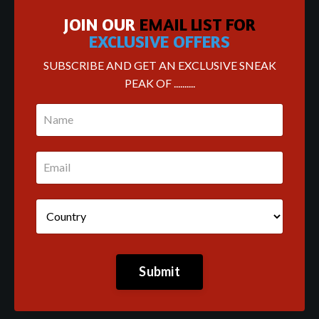
JOIN OUR
EMAIL LIST FOR
EXCLUSIVE OFFERS
SUBSCRIBE AND GET AN EXCLUSIVE SNEAK
PEAK OF ..........
Submit