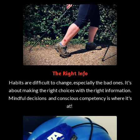
The Right Info
Habits are difficult to change, especially the bad ones. It's
about making the right choices with the right information.
Mindful decisions and conscious competency is where it's
at!