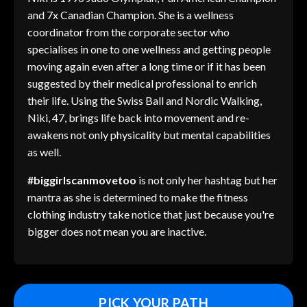
and 7x Canadian Champion. She is a wellness
coordinator from the corporate sector who
specialises in one to one wellness and getting people
moving again even after a long time or if it has been
suggested by their medical professional to enrich
their life. Using the Swiss Ball and Nordic Walking,
Niki, 47, brings life back into movement and re-
awakens not only physicality but mental capabilities
as well.
#biggirlscanmovetoo
is not only her hashtag but her
mantra as she is determined to make the fitness
clothing industry take notice that just because you're
bigger does not mean you are inactive.
PICK YOUR PATH