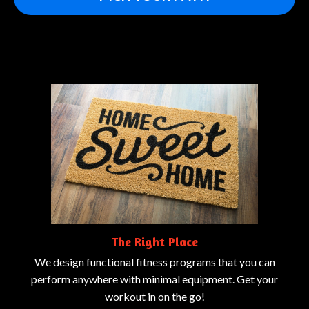
The Right Place
We design functional fitness programs that you can
perform anywhere with minimal equipment. Get your
workout in on the go!