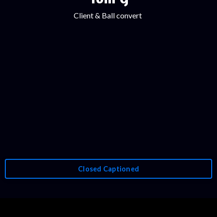
Client & Ball convert
Closed Captioned