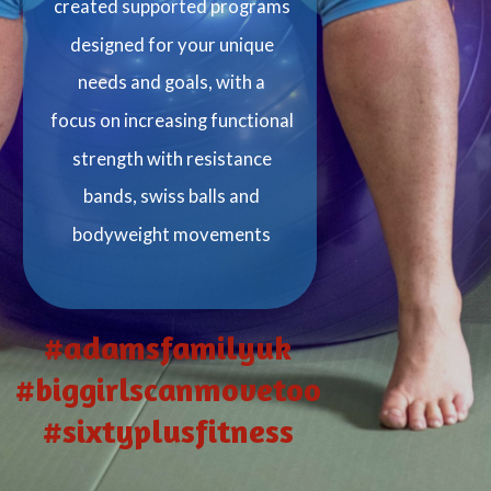
created supported programs
designed for your unique
needs and goals, with a
focus on increasing functional
strength with resistance
bands, swiss balls and
bodyweight movements
#adamsfamilyuk
#biggirlscanmovetoo
#sixtyplusfitness