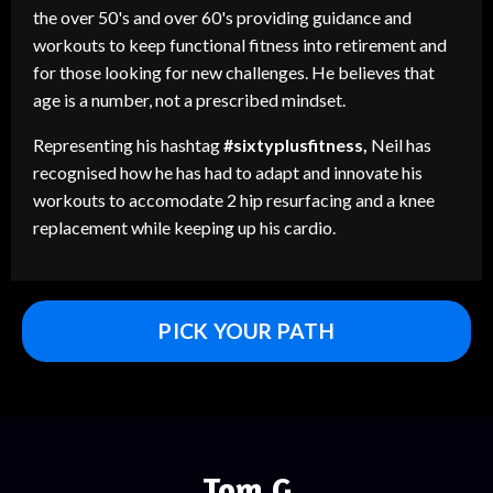
the over 50's and over 60's providing guidance and
workouts to keep functional fitness into retirement and
for those looking for new challenges. He believes that
age is a number, not a prescribed mindset.
Representing his hashtag
#sixtyplusfitness,
Neil has
recognised how he has had to adapt and innovate his
workouts to accomodate 2 hip resurfacing and a knee
replacement while keeping up his cardio.
PICK YOUR PATH
Tom G