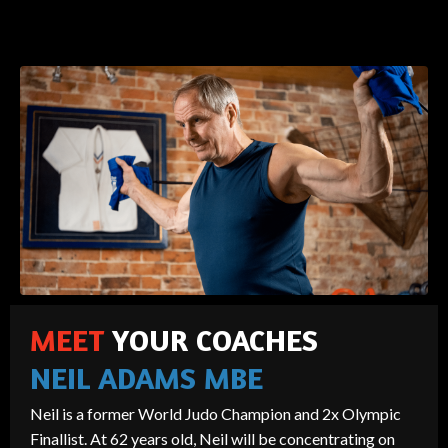
MEET
YOUR COACHES
NEIL ADAMS MBE
Neil is a former World Judo Champion and 2x Olympic
Finallist. At 62 years old, Neil will be concentrating on