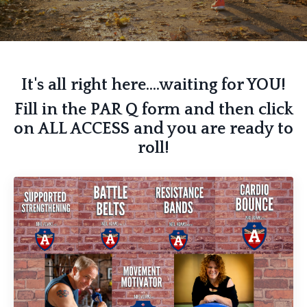
It's all right here....waiting for YOU!
Fill in the PAR Q form and then click
on ALL ACCESS and you are ready to
roll!