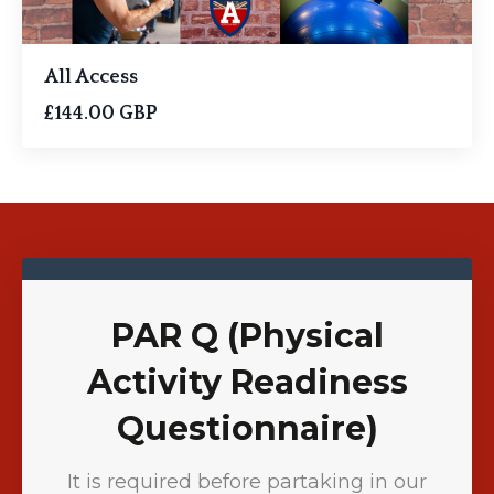
All Access
£144.00 GBP